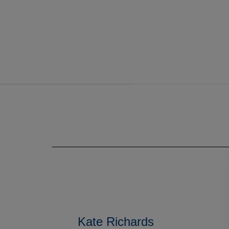
Kate Richards