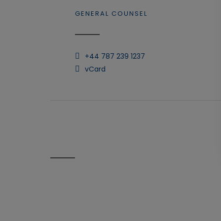
GENERAL COUNSEL
+44 787 239 1237
vCard