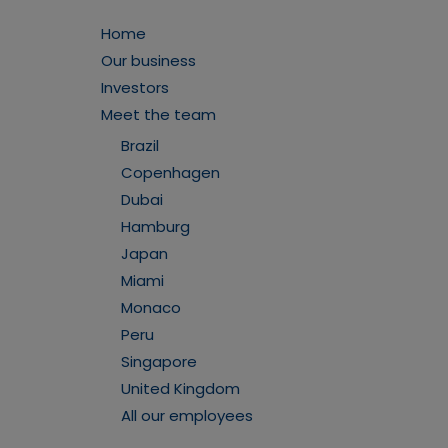
Home
Our business
Investors
Meet the team
Brazil
Copenhagen
Dubai
Hamburg
Japan
Miami
Monaco
Peru
Singapore
United Kingdom
All our employees