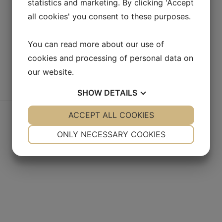
statistics and marketing. By clicking 'Accept
all cookies' you consent to these purposes.
You can read more about our use of
cookies and processing of personal data on
our website.
SHOW
DETAILS
YES
ACCEPT ALL COOKIES
NO
YES
NO
NECESSARY
PREFERENCES
ONLY NECESSARY COOKIES
YES
NO
YES
NO
MARKETING
STATISTICS