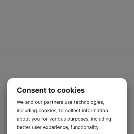
LEGAL
Consent to cookies
We and our partners use technologies,
including cookies, to collect information
about you for various purposes, including:
better user experience, functionality,