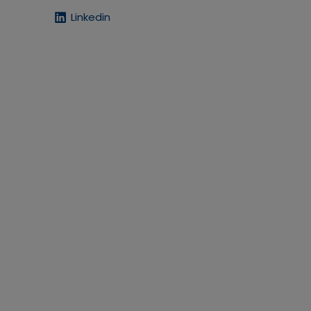
Linkedin