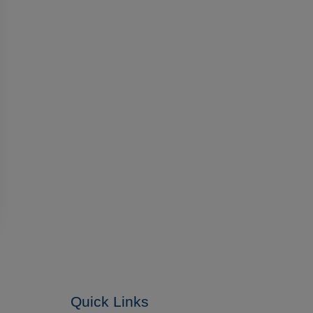
Quick Links