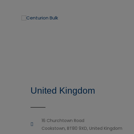
United Kingdom
16 Churchtown Road
Cookstown, BT80 9XD, United Kingdom